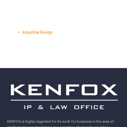
Myanmar
Patent
Trademark
Industrial Design
KENFOX is highly regarded for its work for business in the area of