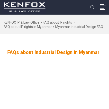
KENFOX IP & Law Office
>
FAQ about IP rights
>
FAQ about IP rights in Myanmar
>
Myanmar Industrial Design FAQ
FAQs about Industrial Design in Myanmar
FAQS
Vietnam
Laos
Cambodia