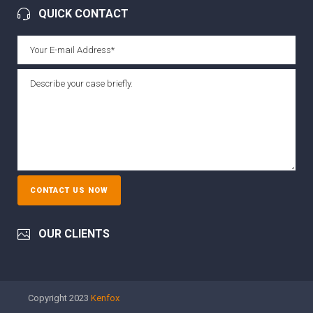
QUICK CONTACT
OUR CLIENTS
Copyright 2023
Kenfox