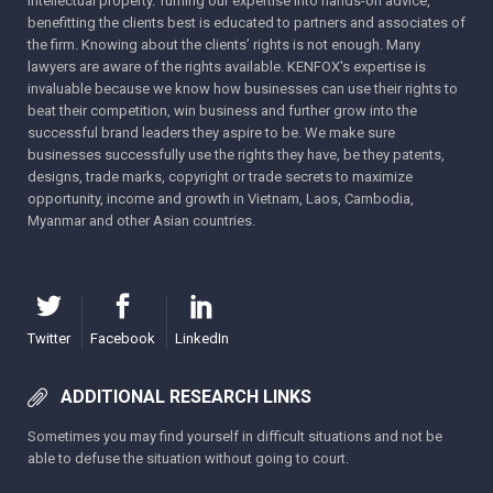
intellectual property. Turning our expertise into hands-on advice,
benefitting the clients best is educated to partners and associates of
the firm. Knowing about the clients’ rights is not enough. Many
lawyers are aware of the rights available. KENFOX's expertise is
invaluable because we know how businesses can use their rights to
beat their competition, win business and further grow into the
successful brand leaders they aspire to be. We make sure
businesses successfully use the rights they have, be they patents,
designs, trade marks, copyright or trade secrets to maximize
opportunity, income and growth in Vietnam, Laos, Cambodia,
Myanmar and other Asian countries.
Twitter
Facebook
LinkedIn
ADDITIONAL RESEARCH LINKS
Sometimes you may find yourself in difficult situations and not be
able to defuse the situation without going to court.