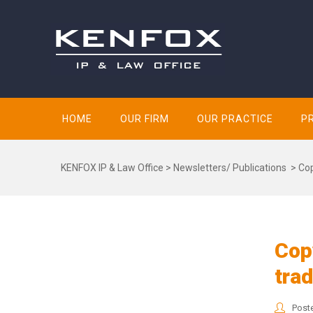
HOME
OUR FIRM
OUR PRACTICE
P
KENFOX IP & Law Office
>
Newsletters/ Publications
>
Cop
Copy
tra
Post