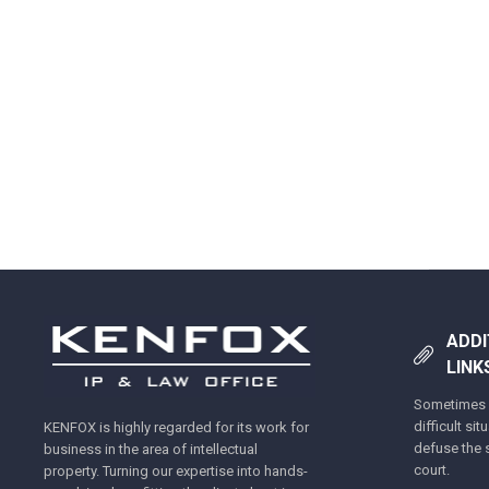
ADDI
LINK
Sometimes y
difficult si
KENFOX is highly regarded for its work for
defuse the s
business in the area of intellectual
court.
property. Turning our expertise into hands-