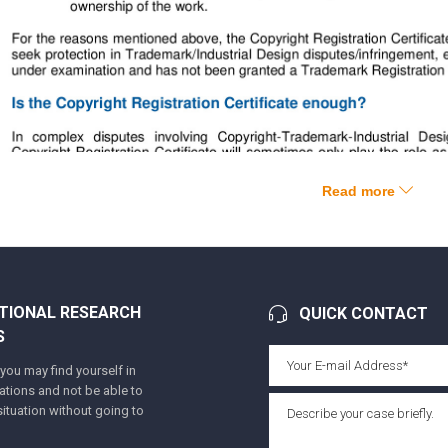
Read more
TIONAL RESEARCH
QUICK CONTACT
S
ou may find yourself in
tuations and not be able to
ituation without going to