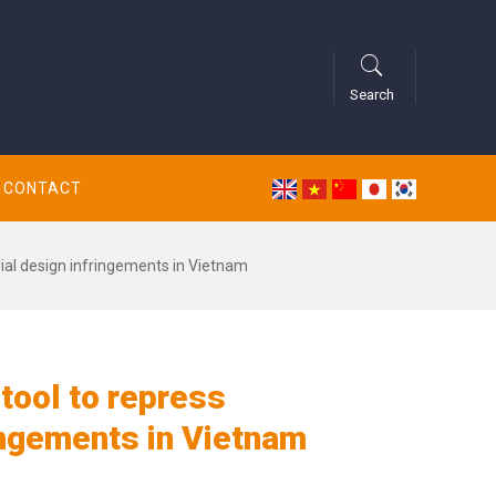
Search
CONTACT
rial design infringements in Vietnam
 tool to repress
ingements in Vietnam