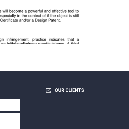
OUR CLIENTS