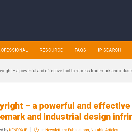
ROFESSIONAL
RESOURCE
FAQS
IP SEARCH
yright – a powerful and effective tool to repress trademark and indust
right – a powerful and effective
demark and industrial design infr
ed by
KENFOX IP
in
Newsletters/ Publications
,
Notable Articles