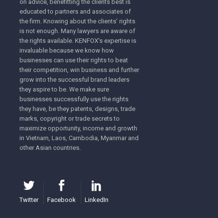
on advice, benefitting the clients best is
educated to partners and associates of
the firm. Knowing about the clients’ rights
is not enough. Many lawyers are aware of
the rights available. KENFOX's expertise is
invaluable because we know how
businesses can use their rights to beat
their competition, win business and further
grow into the successful brand leaders
they aspire to be. We make sure
businesses successfully use the rights
they have, be they patents, designs, trade
marks, copyright or trade secrets to
maximize opportunity, income and growth
in Vietnam, Laos, Cambodia, Myanmar and
other Asian countries.
Twitter
Facebook
LinkedIn