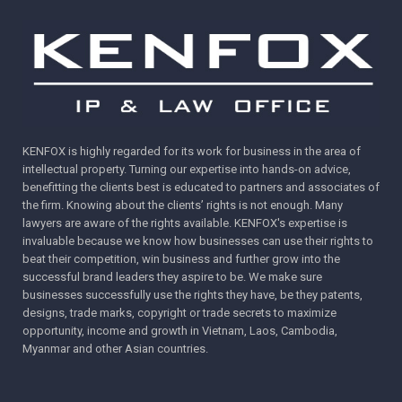
KENFOX is highly regarded for its work for business in the area of
intellectual property. Turning our expertise into hands-on advice,
benefitting the clients best is educated to partners and associates of
the firm. Knowing about the clients’ rights is not enough. Many
lawyers are aware of the rights available. KENFOX's expertise is
invaluable because we know how businesses can use their rights to
beat their competition, win business and further grow into the
successful brand leaders they aspire to be. We make sure
businesses successfully use the rights they have, be they patents,
designs, trade marks, copyright or trade secrets to maximize
opportunity, income and growth in Vietnam, Laos, Cambodia,
Myanmar and other Asian countries.