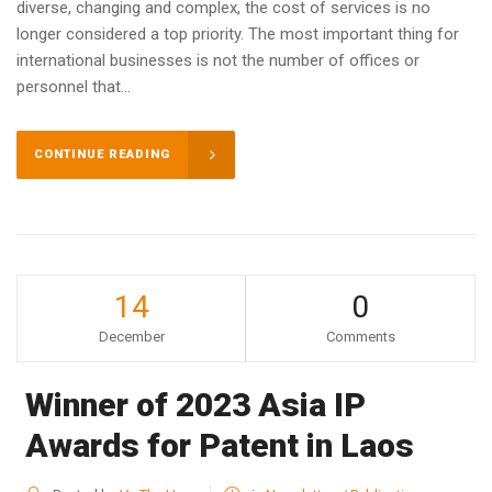
diverse, changing and complex, the cost of services is no
longer considered a top priority. The most important thing for
international businesses is not the number of offices or
personnel that...
CONTINUE READING
14
0
December
Comments
Winner of 2023 Asia IP
Awards for Patent in Laos