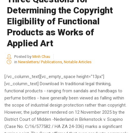
Determining the Copyright
Eligibility of Functional
Products as Works of
Applied Art
Posted by
Minh Chau
in
Newsletters/ Publications
,
Notable Articles
[/vc_column_text][vc_empty_space height="13px"]
[vc_column_text] Download In traditional legal thinking,
functional products - ranging from sandals and handbags to
perfume bottles - have generally been viewed as falling within
the scope of industrial design protection rather than copyright.
However, the judgment rendered on 12 November 2025 by the
District Court of Midden -Nederland in Birkenstock v. Scapino
(Case No. C/16/577582 / HA ZA 24-336) marks a significant