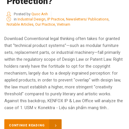
Protection?
Posted by
Quoc Anh
in
Industrial Design
,
IP Practice
,
Newsletters/ Publications
,
Notable Articles
,
Our Practice
,
Vietnam
Download Conventional legal thinking often takes for granted
that “technical product systems”—such as modular furniture
sets, replacement parts, or industrial machinery—fall primarily
within the regulatory scope of Design Law or Patent Law. Right
holders rarely have the fortitude to opt for the copyright
mechanism, largely due to a deeply ingrained perception: for
applied products, in order to prevent "overlap" with design law,
the law must establish a higher, more stringent "creativity
threshold" compared to purely literary and artistic works.
Against this backdrop, KENFOX IP & Law Office will analyze the
case of 1. USM v. Konektra - Liệu sản phẩm mang tính...
CONTINUE READING