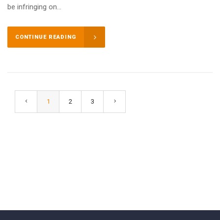
be infringing on...
CONTINUE READING
1
2
3