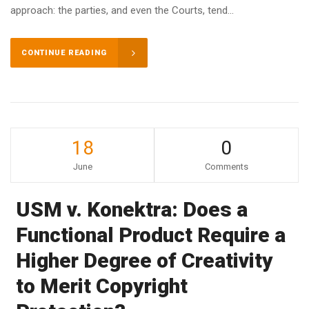
approach: the parties, and even the Courts, tend...
CONTINUE READING
18
0
June
Comments
USM v. Konektra: Does a
Functional Product Require a
Higher Degree of Creativity
to Merit Copyright