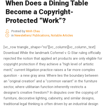
When Does a Dining Table
Become a Copyright-
Protected “Work”?
Posted by
Minh Chau
in
Newsletters/ Publications
,
Notable Articles
[vc_row triangle_shape="no"][vc_column][vc_column_text]
Download While the landmark Cofemel v. G-Star ruling officially
rejected the notion that applied art products are only eligible for
copyright protection if they achieve a "high level of artistic
merit," current litigation practice raises a far more complex
question - a new gray area: Where lies the boundary between
an "original creation" and a "common variant" in the furniture
sector, where utilitarian function inherently restricts a
designer's creative freedom? In disputes over the copying of
furniture, decorative lighting, cabinetry, and similar designs,
traditional legal thinking is often driven by an industrial design