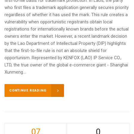
first‑to‑file basis for trademark protection. In Laos, the party
who first files a trademark application generally secures priority
regardless of whether it has used the mark. This rule creates a
vulnerability when opportunistic registrants obtain local
registrations for internationally known brands before the actual
owners enter the market. However, a recent landmark decision
by the Lao Department of Intellectual Property (DIP) highlights
that the first-to-file rule is not an absolute shield for
opportunism. Represented by KENFOX (LAO) IP Service CO.,
LTD, the true owner of the global e-commerce giant - Shanghai
Xunmeng...
CONTINUE READING
07
0