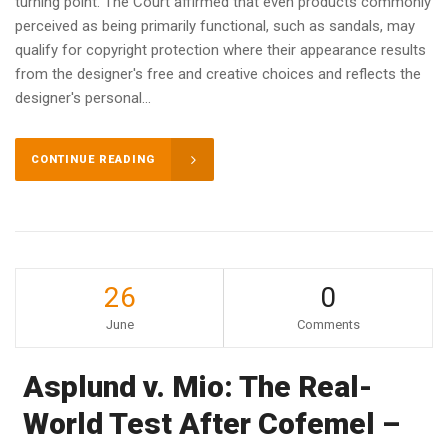
turning point. The Court affirmed that even products commonly
perceived as being primarily functional, such as sandals, may
qualify for copyright protection where their appearance results
from the designer's free and creative choices and reflects the
designer's personal...
CONTINUE READING
26
0
June
Comments
Asplund v. Mio: The Real-
World Test After Cofemel –