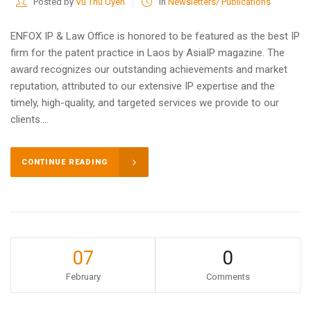
Posted by
Vu Thu Uyen
in
Newsletters/ Publications
ENFOX IP & Law Office is honored to be featured as the best IP
firm for the patent practice in Laos by AsiaIP magazine. The
award recognizes our outstanding achievements and market
reputation, attributed to our extensive IP expertise and the
timely, high-quality, and targeted services we provide to our
clients....
CONTINUE READING
07
0
February
Comments