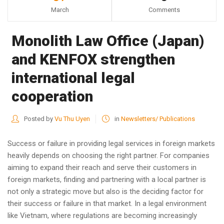
March
Comments
Monolith Law Office (Japan)
and KENFOX strengthen
international legal
cooperation
Posted by
Vu Thu Uyen
in
Newsletters/ Publications
Success or failure in providing legal services in foreign markets
heavily depends on choosing the right partner. For companies
aiming to expand their reach and serve their customers in
foreign markets, finding and partnering with a local partner is
not only a strategic move but also is the deciding factor for
their success or failure in that market. In a legal environment
like Vietnam, where regulations are becoming increasingly