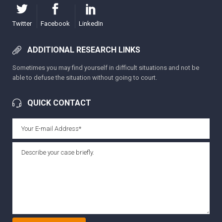
Twitter
Facebook
LinkedIn
ADDITIONAL RESEARCH LINKS
Sometimes you may find yourself in difficult situations and not be
able to defuse the situation without going to court.
QUICK CONTACT