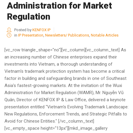
Administration for Market
Regulation
Posted by
KENFOX IP
in
IP Presentation
,
Newsletters/ Publications
,
Notable Articles
[vc_row triangle_shape="no"][vc_column][vc_column_text] As
an increasing number of Chinese enterprises expand their
investments into Vietnam, a thorough understanding of
Vietnam's trademark protection system has become a critical
factor in building and safeguarding brands in one of Southeast
Asia's fastest-growing markets. At the invitation of the Wuxi
Administration for Market Regulation (WAMR), Mr. Nguyễn Vũ
Quân, Director of KENFOX IP & Law Office, delivered a keynote
presentation entitled "Vietnam's Evolving Trademark Landscape:
New Regulations, Enforcement Trends, and Strategic Pitfalls to
Avoid for Chinese Entities." [/vc_column_text]
[vc_empty_space height="13px"][mkd_image_gallery