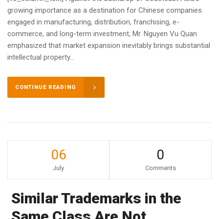
growing importance as a destination for Chinese companies
engaged in manufacturing, distribution, franchising, e-
commerce, and long-term investment, Mr. Nguyen Vu Quan
emphasized that market expansion inevitably brings substantial
intellectual property...
CONTINUE READING
06
0
July
Comments
Similar Trademarks in the
Same Class Are Not