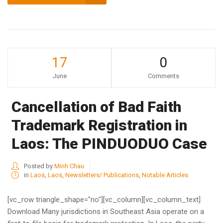
17
0
June
Comments
Cancellation of Bad Faith
Trademark Registration in
Laos: The PINDUODUO Case
Posted by
Minh Chau
in
Laos
,
Laos
,
Newsletters/ Publications
,
Notable Articles
[vc_row triangle_shape="no"][vc_column][vc_column_text]
Download Many jurisdictions in Southeast Asia operate on a