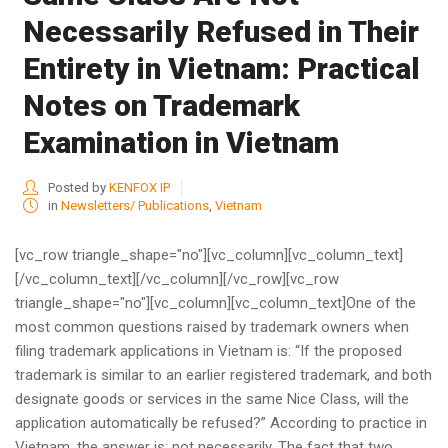
Necessarily Refused in Their
Entirety in Vietnam: Practical
Notes on Trademark
Examination in Vietnam
Posted by
KENFOX IP
in
Newsletters/ Publications
,
Vietnam
[vc_row triangle_shape="no"][vc_column][vc_column_text]
[/vc_column_text][/vc_column][/vc_row][vc_row
triangle_shape="no"][vc_column][vc_column_text]One of the
most common questions raised by trademark owners when
filing trademark applications in Vietnam is: “If the proposed
trademark is similar to an earlier registered trademark, and both
designate goods or services in the same Nice Class, will the
application automatically be refused?” According to practice in
Vietnam, the answer is: not necessarily. The fact that two