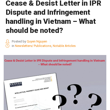
Cease & Desist Letter in IPR
Dispute and Infringement
handling in Vietnam – What
should be noted?
Posted by
Quyen Nguyen
in
Newsletters/ Publications
,
Notable Articles