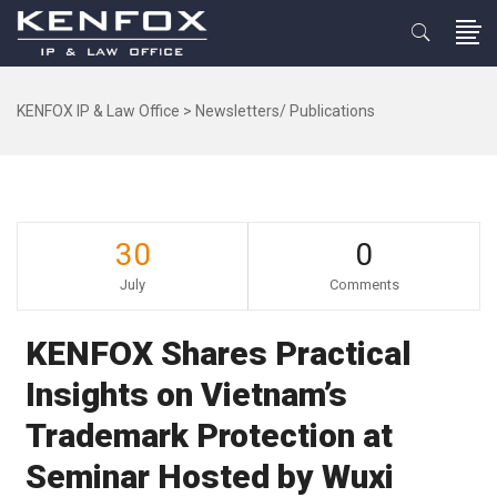
KENFOX IP & Law Office
>
Newsletters/ Publications
30
0
July
Comments
KENFOX Shares Practical
Insights on Vietnam’s
Trademark Protection at
Seminar Hosted by Wuxi