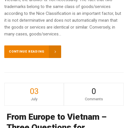
trademarks belong to the same class of goods/services
according to the Nice Classification is an important factor, but
it is not determinative and does not automatically mean that
the goods or services are identical or similar. Conversely, in
many cases, goods/services...
CONTINUE READING
03
0
July
Comments
From Europe to Vietnam –
Three Questions for