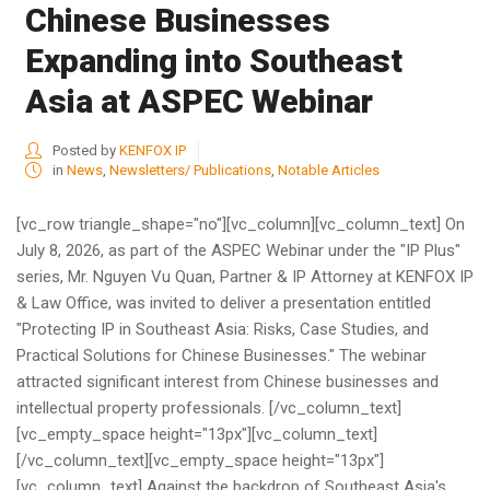
Chinese Businesses
Expanding into Southeast
Asia at ASPEC Webinar
Posted by
KENFOX IP
in
News
,
Newsletters/ Publications
,
Notable Articles
[vc_row triangle_shape="no"][vc_column][vc_column_text] On
July 8, 2026, as part of the ASPEC Webinar under the "IP Plus"
series, Mr. Nguyen Vu Quan, Partner & IP Attorney at KENFOX IP
& Law Office, was invited to deliver a presentation entitled
"Protecting IP in Southeast Asia: Risks, Case Studies, and
Practical Solutions for Chinese Businesses." The webinar
attracted significant interest from Chinese businesses and
intellectual property professionals. [/vc_column_text]
[vc_empty_space height="13px"][vc_column_text]
[/vc_column_text][vc_empty_space height="13px"]
[vc_column_text] Against the backdrop of Southeast Asia's