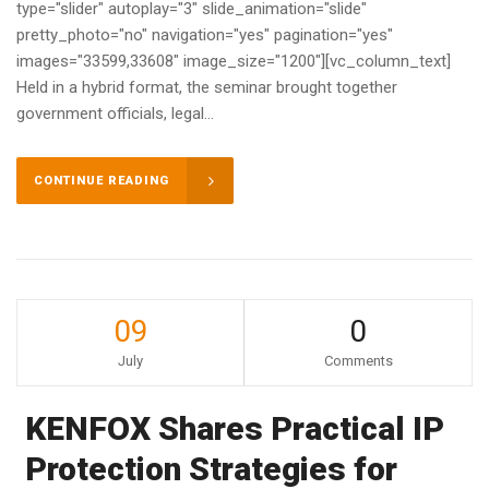
type="slider" autoplay="3" slide_animation="slide"
pretty_photo="no" navigation="yes" pagination="yes"
images="33599,33608" image_size="1200"][vc_column_text]
Held in a hybrid format, the seminar brought together
government officials, legal...
CONTINUE READING
09
0
July
Comments
KENFOX Shares Practical IP
Protection Strategies for