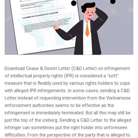
Download Cease & Desist Letter (C&D Letter) on infringement
of intellectual property rights (IPR) is considered a "soft"
measure that is flexibly used by various rights holders to cope
with alleged IPR infringements. In some cases, sending a C&D
Letter instead of requesting intervention from the Vietnamese
enforcement authorities seems to be effective as the
infringement is immediately terminated. But all this may still be
just the top of the iceberg. Sending a C&D Letter to the alleged
infringer can sometimes put the right holder into unforeseen
difficulties. From the perspective of the party that is alleged to