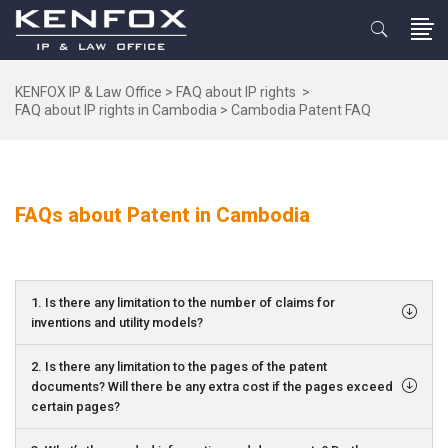
KENFOX IP & Law Office
>
FAQ about IP rights
>
FAQ about IP rights in Cambodia
>
Cambodia Patent FAQ
FAQs about Patent in Cambodia
1. Is there any limitation to the number of claims for
inventions and utility models?
2. Is there any limitation to the pages of the patent
documents? Will there be any extra cost if the pages exceed
certain pages?