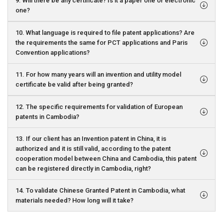
9. Will there be any certificate? Is it a paper one or electronic
one?
10. What language is required to file patent applications? Are
the requirements the same for PCT applications and Paris
Convention applications?
11. For how many years will an invention and utility model
certificate be valid after being granted?
12. The specific requirements for validation of European
patents in Cambodia?
13. If our client has an Invention patent in China, it is
authorized and it is still valid, according to the patent
cooperation model between China and Cambodia, this patent
can be registered directly in Cambodia, right?
14. To validate Chinese Granted Patent in Cambodia, what
materials needed? How long will it take?