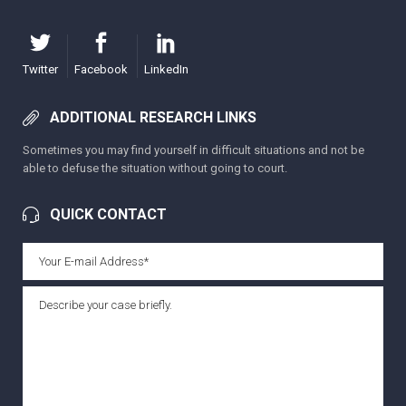
Twitter
Facebook
LinkedIn
ADDITIONAL RESEARCH LINKS
Sometimes you may find yourself in difficult situations and not be
able to defuse the situation without going to court.
QUICK CONTACT