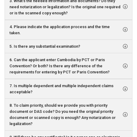
3. What’s the needed information and documents? Do they
need notarization or legalization? Is the original one required
or is the scanned copy enough?
4. Please indicate the application process and the time
taken.
5. Is there any substantial examination?
6. Can the applicant enter Cambodia by PCT or Paris
Convention? Or both? Is there any difference of the
requirements for entering by PCT or Paris Convention?
7. Is multiple dependent and multiple independent claims
acceptable?
8. To claim priority, should we provide you with priority
document or DAS code? Do you need the original priority
document or scanned copy is enough? Any notarization or
legalization?