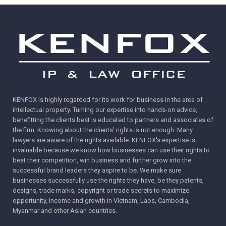
KENFOX is highly regarded for its work for business in the area of
intellectual property. Turning our expertise into hands-on advice,
benefitting the clients best is educated to partners and associates of
the firm. Knowing about the clients’ rights is not enough. Many
lawyers are aware of the rights available. KENFOX's expertise is
invaluable because we know how businesses can use their rights to
beat their competition, win business and further grow into the
successful brand leaders they aspire to be. We make sure
businesses successfully use the rights they have, be they patents,
designs, trade marks, copyright or trade secrets to maximize
opportunity, income and growth in Vietnam, Laos, Cambodia,
Myanmar and other Asian countries.