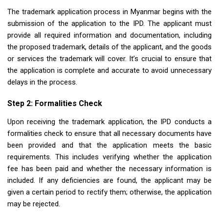
The trademark application process in Myanmar begins with the
submission of the application to the IPD. The applicant must
provide all required information and documentation, including
the proposed trademark, details of the applicant, and the goods
or services the trademark will cover. It’s crucial to ensure that
the application is complete and accurate to avoid unnecessary
delays in the process.
Step 2: Formalities Check
Upon receiving the trademark application, the IPD conducts a
formalities check to ensure that all necessary documents have
been provided and that the application meets the basic
requirements. This includes verifying whether the application
fee has been paid and whether the necessary information is
included. If any deficiencies are found, the applicant may be
given a certain period to rectify them; otherwise, the application
may be rejected.