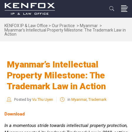
KENFOX IP & Law Office
>
Our Practice
>
Myanmar
>
Myanmar’s Intellectual Property Milestone: The Trademark Law in
Action
Myanmar’s Intellectual
Property Milestone: The
Trademark Law in Action
Posted by
Vu Thu Uyen
in
Myanmar
,
Trademark
Download
In a momentous stride towards intellectual property protection,