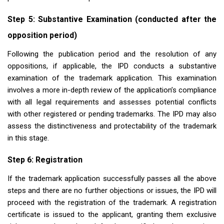
Step 5: Substantive Examination (conducted after the
opposition period)
Following the publication period and the resolution of any
oppositions, if applicable, the IPD conducts a substantive
examination of the trademark application. This examination
involves a more in-depth review of the application’s compliance
with all legal requirements and assesses potential conflicts
with other registered or pending trademarks. The IPD may also
assess the distinctiveness and protectability of the trademark
in this stage.
Step 6: Registration
If the trademark application successfully passes all the above
steps and there are no further objections or issues, the IPD will
proceed with the registration of the trademark. A registration
certificate is issued to the applicant, granting them exclusive