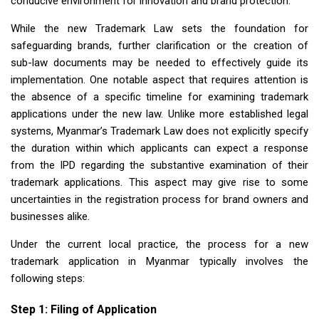
conducive environment for innovation and brand protection.
While the new Trademark Law sets the foundation for
safeguarding brands, further clarification or the creation of
sub-law documents may be needed to effectively guide its
implementation. One notable aspect that requires attention is
the absence of a specific timeline for examining trademark
applications under the new law. Unlike more established legal
systems, Myanmar’s Trademark Law does not explicitly specify
the duration within which applicants can expect a response
from the IPD regarding the substantive examination of their
trademark applications. This aspect may give rise to some
uncertainties in the registration process for brand owners and
businesses alike.
Under the current local practice, the process for a new
trademark application in Myanmar typically involves the
following steps:
Step 1: Filing of Application