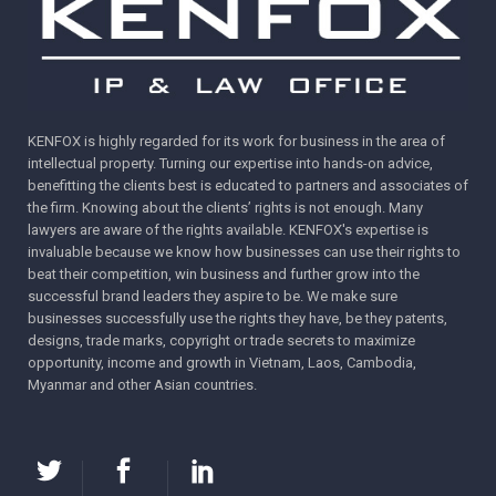
Action against packaging design copies in
Myanmar
Overcoming Trademark Rejection in Cambodia:
Winning Strategy from the “DING TEA” Milk Tea
KENFOX is highly regarded for its work for business in the area of
Case
intellectual property. Turning our expertise into hands-on advice,
benefitting the clients best is educated to partners and associates of
the firm. Knowing about the clients’ rights is not enough. Many
lawyers are aware of the rights available. KENFOX's expertise is
invaluable because we know how businesses can use their rights to
beat their competition, win business and further grow into the
successful brand leaders they aspire to be. We make sure
businesses successfully use the rights they have, be they patents,
designs, trade marks, copyright or trade secrets to maximize
opportunity, income and growth in Vietnam, Laos, Cambodia,
Myanmar and other Asian countries.