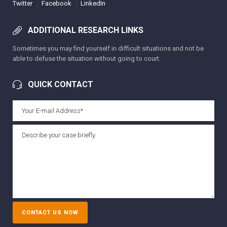
Twitter
Facebook
LinkedIn
ADDITIONAL RESEARCH LINKS
Sometimes you may find yourself in difficult situations and not be
able to defuse the situation without going to court.
QUICK CONTACT