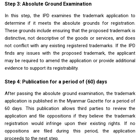
Step 3: Absolute Ground Examination
In this step, the IPD examines the trademark application to
determine if it meets the absolute grounds for registration.
These grounds include ensuring that the proposed trademark is
distinctive, not descriptive of the goods or services, and does
not conflict with any existing registered trademarks. If the IPD
finds any issues with the proposed trademark, the applicant
may be required to amend the application or provide additional
evidence to support its registrability.
Step 4: Publication for a period of (60) days
After passing the absolute ground examination, the trademark
application is published in the Myanmar Gazette for a period of
60 days. This publication allows third parties to review the
application and file oppositions if they believe the trademark
registration would infringe upon their existing rights. If no
oppositions are filed during this period, the application
proceeds to the next step.