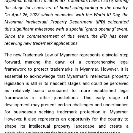
Myanmar enacted its landmark Trademark Law in 2019, setting
the stage for a new era of brand safeguarding in the country.
On April 26, 2023 which coincides with the World IP Day, the
Myanmar Intellectual Property Department (
IPD
) celebrated
this significant milestone with a special “grand opening” event.
Since the commencement of this event, the IPD has been
receiving new trademark applications.
The new Trademark Law of Myanmar represents a pivotal step
forward, marking the dawn of a comprehensive legal
framework to protect trademarks in Myanmar. However, it is
essential to acknowledge that Myanmar’s intellectual property
legislation is still in its nascent stages and could be perceived
as relatively basic compared to more established legal
frameworks in other jurisdictions. This early stage of
development may present certain challenges and uncertainties
for businesses seeking trademark protection in Myanmar.
However, it also represents an opportunity for the country to
shape its intellectual property landscape and create a