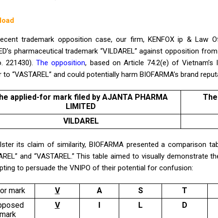
load
recent trademark opposition case, our firm, KENFOX ip & Law 
ED’s pharmaceutical trademark “VILDAREL” against opposition fro
o. 221430).
The opposition
, based on Article 74.2(e) of Vietnam’s
ar to “VASTAREL” and could potentially harm BIOFARMA’s brand reput
he applied-for mark filed by
AJANTA PHARMA
The
LIMITED
VILDAREL
lster its claim of similarity, BIOFARMA presented a comparison tabl
AREL” and “VASTAREL.” This table aimed to visually demonstrate t
ting to persuade the VNIPO of their potential for confusion:
ior mark
V
A
S
T
pposed
V
I
L
D
mark