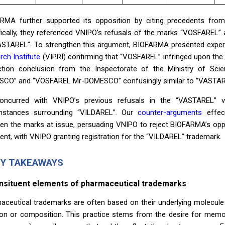
RMA further supported its opposition by citing precedents from
fically, they referenced VNIPO’s refusals of the marks “VOSFAREL”
ASTAREL”. To strengthen this argument, BIOFARMA presented exper
rch Institute
(VIPRI) confirming that “VOSFAREL” infringed upon the 
ction conclusion from the Inspectorate of the Ministry of S
CO” and “VOSFAREL Mr-DOMESCO” confusingly similar to “VASTAREL”
ncurred with VNIPO’s previous refusals in the “VASTAREL” 
mstances surrounding “VILDAREL”. Our
counter-arguments
effect
en the marks at issue, persuading VNIPO to reject BIOFARMA’s oppo
ient, with VNIPO granting registration for the “VILDAREL” trademark.
EY TAKEAWAYS
onsituent elements of pharmaceutical trademarks
aceutical trademarks are often based on their underlying molecule 
ion or composition. This practice stems from the desire for memora