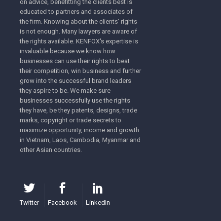
on advice, benefitting the clients best is
educated to partners and associates of
the firm. Knowing about the clients’ rights
is not enough. Many lawyers are aware of
the rights available. KENFOX's expertise is
Tra
invaluable because we know how
businesses can use their rights to beat
their competition, win business and further
grow into the successful brand leaders
they aspire to be. We make sure
businesses successfully use the rights
they have, be they patents, designs, trade
marks, copyright or trade secrets to
maximize opportunity, income and growth
in Vietnam, Laos, Cambodia, Myanmar and
other Asian countries.
Tra
Twitter
Facebook
LinkedIn