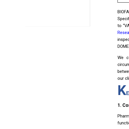
BIOFA
Speci
to “V
Resea
inspe
DOMES
We co
circu
betwe
our cl
K
1. C
Pharm
funct