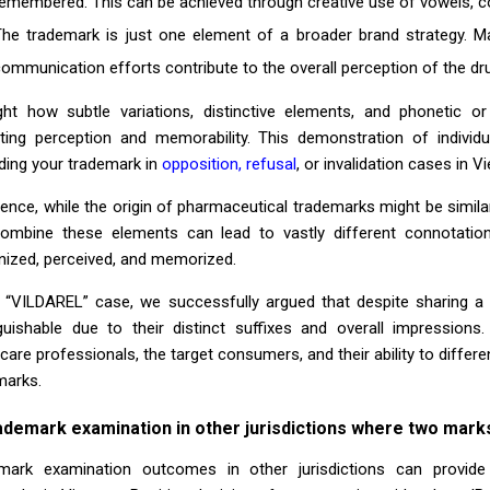
emembered. This can be achieved through creative use of vowels, co
The trademark is just one element of a broader brand strategy. M
ommunication efforts contribute to the overall perception of the dr
ight how subtle variations, distinctive elements, and phonetic or
ting perception and memorability. This demonstration of individua
ding your trademark in
opposition, refusal
, or invalidation cases in V
sence, while the origin of pharmaceutical trademarks might be simil
ombine these elements can lead to vastly different connotation
nized, perceived, and memorized.
e “VILDAREL” case, we successfully argued that despite sharing a
nguishable due to their distinct suffixes and overall impressio
care professionals, the target consumers, and their ability to differ
marks.
ademark examination in other jurisdictions where two marks 
mark examination outcomes in other jurisdictions can provide