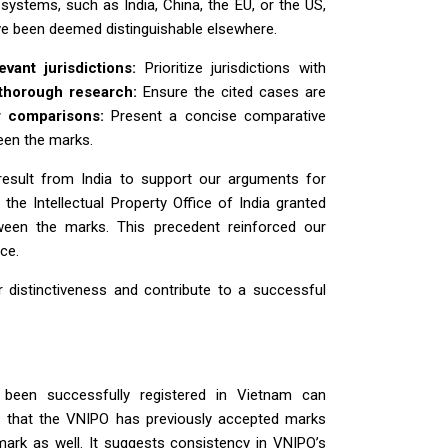
systems, such as India, China, the EU, or the US,
ve been deemed distinguishable elsewhere.
evant jurisdictions:
Prioritize jurisdictions with
thorough research:
Ensure the cited cases are
r comparisons:
Present a concise comparative
ween the marks.
result from India to support our arguments for
, the Intellectual Property Office of India granted
ween the marks. This precedent reinforced our
ce.
or distinctiveness and contribute to a successful
 been successfully registered in Vietnam can
tes that the VNIPO has previously accepted marks
 mark as well. It suggests consistency in VNIPO’s