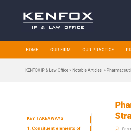
HOME
OUR FIRM
OUR PRACTICE
P
KENFOX IP & Law Office
>
Notable Articles
>
Pharmaceutic
Pha
Str
KEY TAKEAWAYS
1. Consituent elements of
Post