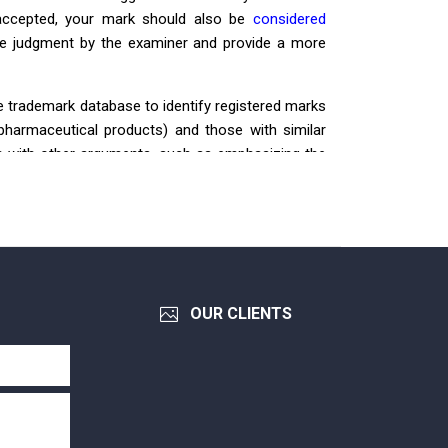
y accepted, your mark should also be
considered
ive judgment by the examiner and provide a more
e trademark database to identify registered marks
pharmaceutical products) and those with similar
tion with other arguments, such as emphasizing the
demonstrating honest intentions. The following
V
AZ
OGREL
Application No.: 4-2015-34982
OUR CLIENTS
Filing date: 11/12/2015
Registration No.: 306646
Registration date: 15/10/2018
Owner: Công ty cổ phần dược phẩm Sao