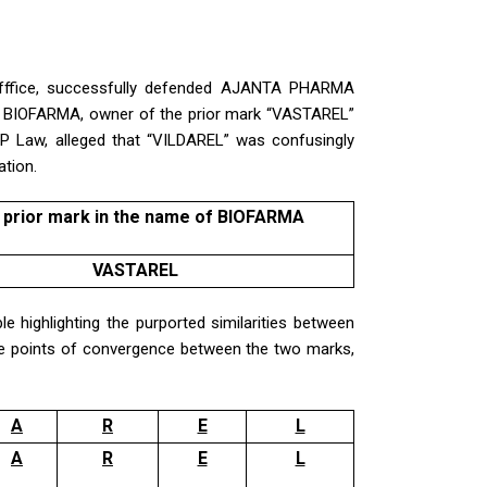
Offfice, successfully defended AJANTA PHARMA
m BIOFARMA, owner of the prior mark “VASTAREL”
 IP Law, alleged that “VILDAREL” was confusingly
ation.
 prior mark in the name of BIOFARMA
VASTAREL
e highlighting the purported similarities between
he points of convergence between the two marks,
A
R
E
L
A
R
E
L