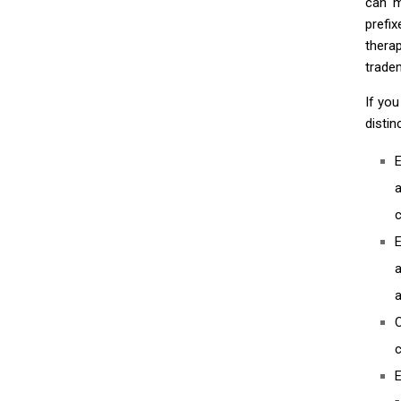
can m
prefi
thera
tradem
If yo
disti
E
a
c
E
a
c
E