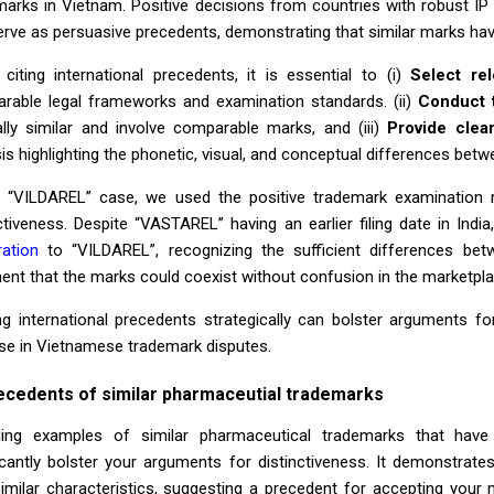
marks in Vietnam. Positive decisions from countries with robust IP 
erve as persuasive precedents, demonstrating that similar marks ha
citing international precedents, it is essential to (i)
Select rel
rable legal frameworks and examination standards. (ii)
Conduct 
ally similar and involve comparable marks, and (iii)
Provide clea
is highlighting the phonetic, visual, and conceptual differences bet
e “VILDAREL” case, we used the positive trademark examination 
ctiveness. Despite “VASTAREL” having an earlier filing date in India
ration
to “VILDAREL”, recognizing the sufficient differences bet
ent that the marks could coexist without confusion in the marketpla
zing international precedents strategically can bolster arguments f
se in Vietnamese trademark disputes.
ecedents of similar pharmaceutial trademarks
ding examples of similar pharmaceutical trademarks that have
ficantly bolster your arguments for distinctiveness. It demonstra
similar characteristics, suggesting a precedent for accepting your