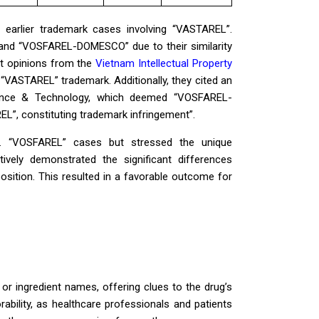
 earlier trademark cases involving “VASTAREL”.
 and “VOSFAREL-DOMESCO” due to their similarity
t opinions from the
Vietnam Intellectual Property
“VASTAREL” trademark. Additionally, they cited an
cience & Technology, which deemed “VOSFAREL-
, constituting trademark infringement”.
v. “VOSFAREL” cases but stressed the unique
ively demonstrated the significant differences
sition. This resulted in a favorable outcome for
or ingredient names, offering clues to the drug’s
bility, as healthcare professionals and patients