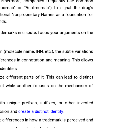
. Furthermore, companies frequently use common
ituximab” or “Adalimumab”) to signal the drug’s
national Nonproprietary Names as a foundation for
nds.
rademarks in dispute, focus your arguments on the
(molecule name, INN, etc.), the subtle variations
ferences in connotation and meaning. This allows
dentities.
different parts of it. This can lead to distinct
ffect while another focuses on the mechanism of
 unique prefixes, suffixes, or other invented
ession and
create a distinct identity
.
nt differences in how a trademark is perceived and