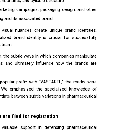
nsonants, and syllable structure.
arketing campaigns, packaging design, and other
ug and its associated brand.
 visual nuances create unique brand identities,
lized brand identity is crucial for successfully
ietnam.
ar, the subtle ways in which companies manipulate
s and ultimately influence how the brands are
 popular prefix with “VASTAREL,” the marks were
ns. We emphasized the specialized knowledge of
entiate between subtle variations in pharmaceutical
are filed for registration
 valuable support in defending pharmaceutical