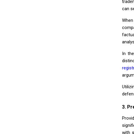
trade
can s
When 
compa
factu
analys
In th
distin
regist
argum
Utili
defen
3. Pr
Provi
signi
with 