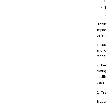
r
c
Highl
impac
defen
In es
and c
recog
In th
disti
health
trade
2. Tr
Trade