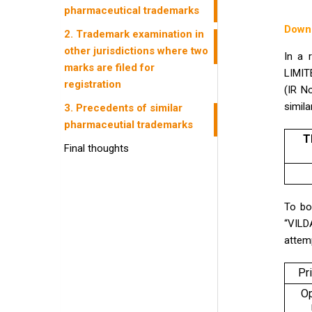
pharmaceutical trademarks
Down
2. Trademark examination in
other jurisdictions where two
In a 
marks are filed for
LIMIT
registration
(IR N
simil
3. Precedents of similar
pharmaceutial trademarks
T
Final thoughts
To bo
“VILD
attemp
Pr
O