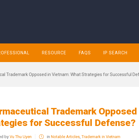
ROFESSIONAL
RESOURCE
FAQS
IP SEARCH
al Trademark Opposed in Vietnam: What Strategies for Successful De
rmaceutical Trademark Opposed 
ategies for Successful Defense?
ed by
Vu Thu Uyen
in
Notable Articles
,
Trademark in Vietnam