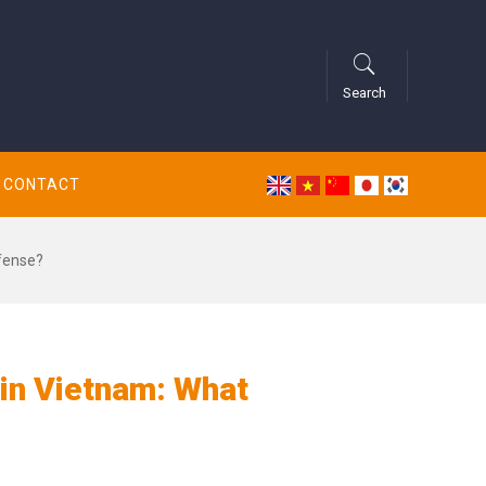
Search
CONTACT
fense?
in Vietnam: What