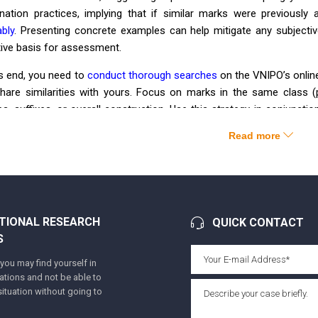
nation practices, implying that if similar marks were previousl
bly
. Presenting concrete examples can help mitigate any subject
tive basis for assessment.
is end, you need to
conduct thorough searches
on the VNIPO’s onlin
share similarities with yours. Focus on marks in the same class (
es, suffixes, or overall construction. Use this strategy in conjunc
rences between the marks, targeting the relevant consumer, and 
Read more
ar marks have been found to support our arguments:
demark 1
V
IL
OGREL
Application No.: 4-2008-04763
TIONAL RESEARCH
QUICK CONTACT
Filing date: 11/03/2008
S
Registration No.: 128297
ou may find yourself in
tuations and not be able to
Registration date: 29/06/2009
ituation without going to
Owner: Công ty cổ phần dược phẩm Cửu