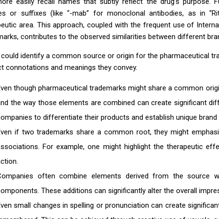
ore easily recall names that subtly reflect the drug’s purpose
xes or suffixes (like “-mab” for monoclonal antibodies, as in “R
peutic area. This approach, coupled with the frequent use of Inter
arks, contributes to the observed similarities between different bra
u could identify a common source or origin for the pharmaceutical t
nct connotations and meanings they convey.
ven though pharmaceutical trademarks might share a common origin 
nd the way those elements are combined can create significant dif
ompanies to differentiate their products and establish unique brand i
ven if two trademarks share a common root, they might emphasize 
associations. For example, one might highlight the therapeutic e
ction.
Companies often combine elements derived from the source with
omponents. These additions can significantly alter the overall impr
ven small changes in spelling or pronunciation can create significa