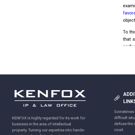
exami
favora
objec
To th
that 
prefix
diffe
simil
Tra
ADDI
LINK
Sometimes y
difficult si
KENFOX is highly regarded for its work for
defuse the s
business in the area of intellectual
court.
property. Turning our expertise into hands-