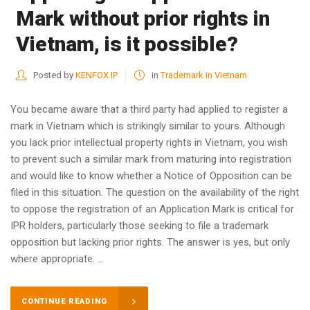
Mark without prior rights in
Vietnam, is it possible?
Posted by
KENFOX IP
in
Trademark in Vietnam
You became aware that a third party had applied to register a
mark in Vietnam which is strikingly similar to yours. Although
you lack prior intellectual property rights in Vietnam, you wish
to prevent such a similar mark from maturing into registration
and would like to know whether a Notice of Opposition can be
filed in this situation. The question on the availability of the right
to oppose the registration of an Application Mark is critical for
IPR holders, particularly those seeking to file a trademark
opposition but lacking prior rights. The answer is yes, but only
where appropriate. ...
CONTINUE READING