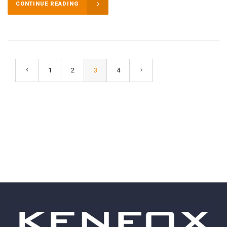
CONTINUE READING
1
2
3
4