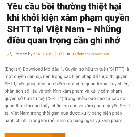
Yêu cầu bồi thường thiệt hại
khi khởi kiện xâm phạm quyền
SHTT tại Việt Nam – Những
điều quan trọng cần ghi nhớ
Posted by
KENFOX IP
in
Trademark in Vietnam
(English) Download Mở đầu 1. Quyền sở hữu trí tuệ (“SHTT”) là
một quyền dân sự, nên trong các biện pháp để thực thi quyền
SHTT, biện pháp dân sự chiếm một vị trí quan trọng. Tuy nhiên,
phân tích số liệu về tình hình xâm phạm và xử lý xâm phạm
quyền sở hữu trí tuệ (“SHTT”) trong nhiều báo cáo từ các cơ
quan thực thi cho thấy: phần lớn các vụ xâm phạm quyền SHTT
tại Việt Nam trong thời gian qua được xử lý bằng biện pháp
hành chính. Trong khi mỗi năm có hàng ngàn vụ xâm phạm...