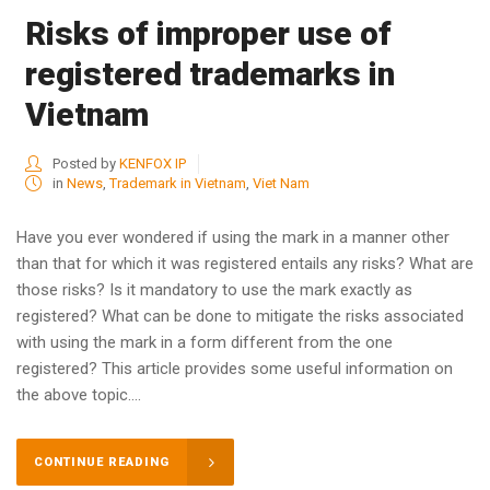
Risks of improper use of
registered trademarks in
Vietnam
Posted by
KENFOX IP
in
News
,
Trademark in Vietnam
,
Viet Nam
Have you ever wondered if using the mark in a manner other
than that for which it was registered entails any risks? What are
those risks? Is it mandatory to use the mark exactly as
registered? What can be done to mitigate the risks associated
with using the mark in a form different from the one
registered? This article provides some useful information on
the above topic....
CONTINUE READING