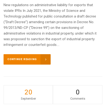
New regulations on administrative liability for exports that
violate IPRs In July 2021, the Ministry of Science and
Technology published for public consultation a draft decree
(“Draft Decree”) amending certain provisions in Decree No.
99/2013/ND-CP (“Decree 99”) on the sanctioning of
administrative violations in industrial property, under which it
was proposed to sanction the export of industrial property
infringement or counterfeit goods....
CONTINUE READING
20
0
September
Comments