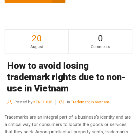
20
0
August
Comments
How to avoid losing
trademark rights due to non-
use in Vietnam
Posted by
KENFOX IP
in
Trademark in Vietnam
Trademarks are an integral part of a business’s identity and are
a critical way for consumers to locate the goods or services
that they seek. Among intellectual property rights, trademarks