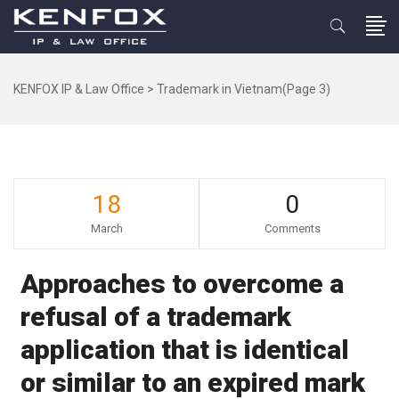
KENFOX IP & Law Office
>
Trademark in Vietnam
(Page 3)
18
0
March
Comments
Approaches to overcome a
refusal of a trademark
application that is identical
or similar to an expired mark