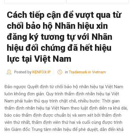
Cách tiếp cận để vượt qua từ
chối bảo hộ Nhãn hiệu xin
đăng ký tương tự với Nhãn
hiệu đối chứng đã hết hiệu
lực tại Việt Nam
Posted by
KENFOX IP
in
Trademark in Vietnam
Đảo ngược Quyết định từ chối bảo hộ nhãn hiệu tại Việt Nam
luôn không đơn giản. Quy trình thẩm định nhãn hiệu tại Việt
Nam phải tuân thủ quy trình chặt chẽ, nhiều bước: Thời gian
thẩm định nhãn hiệu tại Việt Nam theo luật định diễn ra khá dài,
báo cáo thẩm định được chuẩn bị và xem xét bởi thẩm định
viên thứ nhất, thẩm định viên thứ hai và cuối cùng được trình
lên Giám đốc Trung tâm nhãn hiệu để phê duyệt, dẫn đến khả