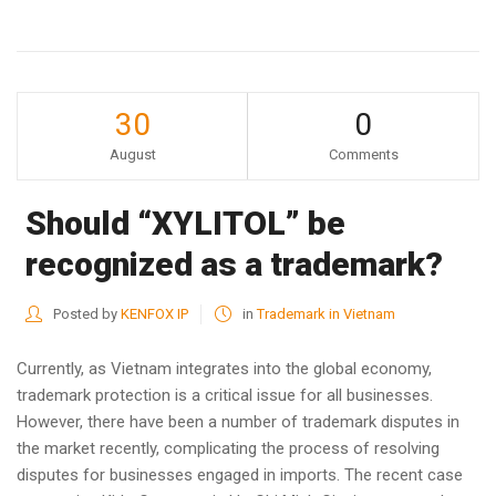
30
0
August
Comments
Should “XYLITOL” be
recognized as a trademark?
Posted by
KENFOX IP
in
Trademark in Vietnam
Currently, as Vietnam integrates into the global economy,
trademark protection is a critical issue for all businesses.
However, there have been a number of trademark disputes in
the market recently, complicating the process of resolving
disputes for businesses engaged in imports. The recent case