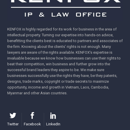
KENFOX is highly regarded for its work for business in the area of
intellectual property. Turning our expertise into hands-on advice,
benefitting the clients best is educated to partners and associates of
the firm. Knowing about the clients’ rights is not enough. Many
lawyers are aware of the rights available. KENFOX's expertise is
invaluable because we know how businesses can use their rights to
beat their competition, win business and further grow into the
successful brand leaders they aspire to be. We make sure
businesses successfully use the rights they have, be they patents,
designs, trade marks, copyright or trade secrets to maximize
opportunity, income and growth in Vietnam, Laos, Cambodia,
Myanmar and other Asian countries.
Twitter
Facebook
LinkedIn