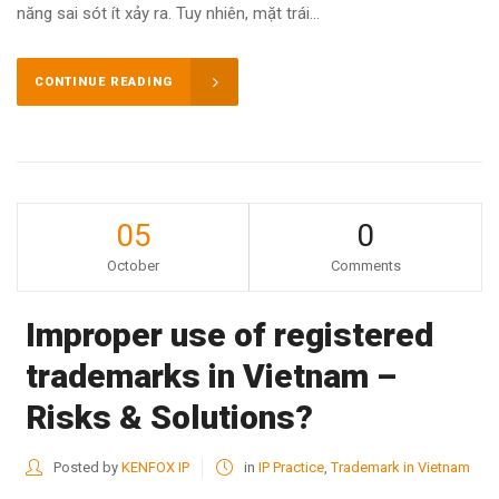
năng sai sót ít xảy ra. Tuy nhiên, mặt trái...
CONTINUE READING
05
0
October
Comments
Improper use of registered
trademarks in Vietnam –
Risks & Solutions?
Posted by
KENFOX IP
in
IP Practice
,
Trademark in Vietnam