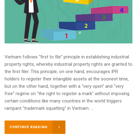
Vietnam follows “first to file” principle in establishing industrial
property rights, whereby industrial property rights are granted to
the first filer. This principle, on one hand, encourages IPR
holders to register their intangible assets at the soonest time,
but on the other hand, together with a “very open” and “very
free” regime on "the right to register a mark" without imposing
certain conditions like many countries in the world triggers
rampant "trademark squatting" in Vietnam. ...
CONTINUE READING