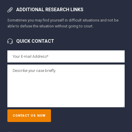
ADDITIONAL RESEARCH LINKS
Sometimes you may find yourself in difficult situations and not be
able to defuse the situation without going to court.
QUICK CONTACT