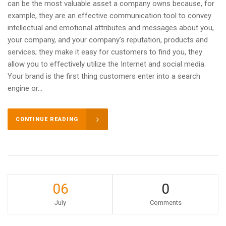
can be the most valuable asset a company owns because, for
example, they are an effective communication tool to convey
intellectual and emotional attributes and messages about you,
your company, and your company’s reputation, products and
services; they make it easy for customers to find you, they
allow you to effectively utilize the Internet and social media.
Your brand is the first thing customers enter into a search
engine or...
CONTINUE READING
06
0
July
Comments