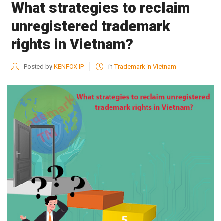
What strategies to reclaim
unregistered trademark
rights in Vietnam?
Posted by
KENFOX IP
in
Trademark in Vietnam