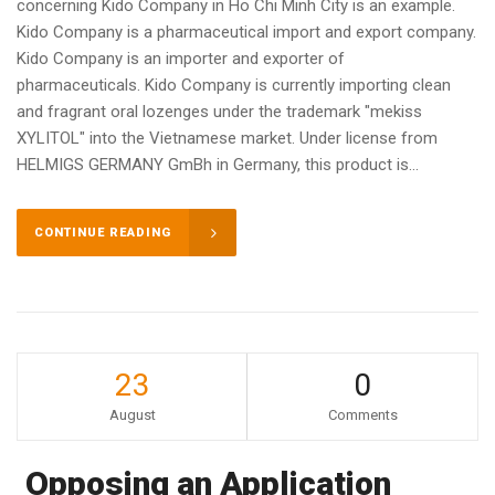
concerning Kido Company in Ho Chi Minh City is an example.
Kido Company is a pharmaceutical import and export company.
Kido Company is an importer and exporter of
pharmaceuticals. Kido Company is currently importing clean
and fragrant oral lozenges under the trademark "mekiss
XYLITOL" into the Vietnamese market. Under license from
HELMIGS GERMANY GmBh in Germany, this product is...
CONTINUE READING
23
0
August
Comments
Opposing an Application