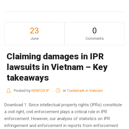
23
0
June
Comments
Claiming damages in IPR
lawsuits in Vietnam – Key
takeaways
Posted by
KENFOX IP
in
Trademark in Vietnam
Download 1. Since intellectual property rights (IPRs) constitute
a civil right, civil enforcement plays a critical role in IPR
enforcement. However, our analysis of statistics on IPR
infringement and enforcement in reports from enforcement