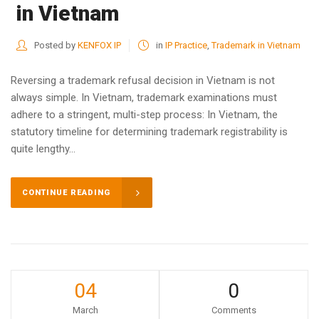
in Vietnam
Posted by
KENFOX IP
in
IP Practice
,
Trademark in Vietnam
Reversing a trademark refusal decision in Vietnam is not
always simple. In Vietnam, trademark examinations must
adhere to a stringent, multi-step process: In Vietnam, the
statutory timeline for determining trademark registrability is
quite lengthy...
CONTINUE READING
04
0
March
Comments