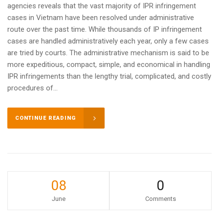
agencies reveals that the vast majority of IPR infringement
cases in Vietnam have been resolved under administrative
route over the past time. While thousands of IP infringement
cases are handled administratively each year, only a few cases
are tried by courts. The administrative mechanism is said to be
more expeditious, compact, simple, and economical in handling
IPR infringements than the lengthy trial, complicated, and costly
procedures of...
CONTINUE READING
08
0
June
Comments