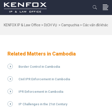
KENFOX IP & Law Office
>
DỊCH VỤ
>
Campuchia
>
Các vấn đề khác
Related Matters in Cambodia
Border Control in Cambodia
Civil IPR Enforcement in Cambodia
IPR Enforcement in Cambodia
IP Challenges in the 21st Century