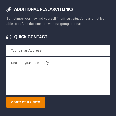
ADDITIONAL RESEARCH LINKS
Sometimes you may find yourself in difficult situations and not be
able to defuse the situation without going to court.
QUICK CONTACT