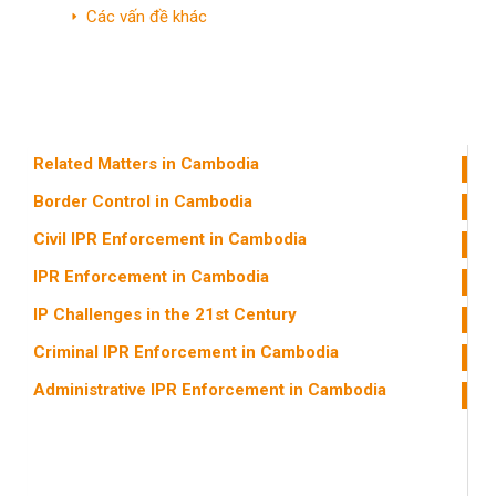
Các vấn đề khác
Miến Điện
Các nước khác
Related Matters in Cambodia
Border Control in Cambodia
Civil IPR Enforcement in Cambodia
IPR Enforcement in Cambodia
IP Challenges in the 21st Century
Criminal IPR Enforcement in Cambodia
Administrative IPR Enforcement in Cambodia