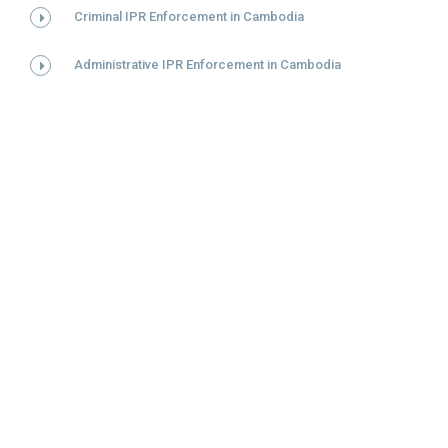
Criminal IPR Enforcement in Cambodia
Administrative IPR Enforcement in Cambodia
DỊCH VỤ
Việt Nam
Lào
Campuchia
Nhãn hiệu
Sáng chế/GPHI
Kiểu dáng công nghiệp
Bản quyền
Chỉ dẫn địa lý