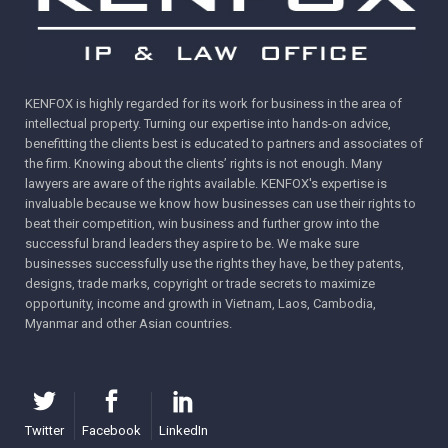
KENFOX is highly regarded for its work for business in the area of
intellectual property. Turning our expertise into hands-on advice,
benefitting the clients best is educated to partners and associates of
the firm. Knowing about the clients’ rights is not enough. Many
lawyers are aware of the rights available. KENFOX's expertise is
invaluable because we know how businesses can use their rights to
beat their competition, win business and further grow into the
successful brand leaders they aspire to be. We make sure
businesses successfully use the rights they have, be they patents,
designs, trade marks, copyright or trade secrets to maximize
opportunity, income and growth in Vietnam, Laos, Cambodia,
Myanmar and other Asian countries.
Twitter
Facebook
LinkedIn