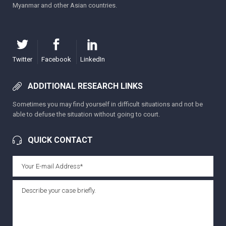
Myanmar and other Asian countries.
Twitter
Facebook
LinkedIn
ADDITIONAL RESEARCH LINKS
Sometimes you may find yourself in difficult situations and not be
able to defuse the situation without going to court.
QUICK CONTACT