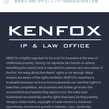
重要事項: 商標に対するミャンマー知的財産法の変更と影響
KENFOX is highly regarded for its work for business in the area of
intellectual property. Turning our expertise into hands-on advice,
benefitting the clients best is educated to partners and associates of
the firm. Knowing about the clients’ rights is not enough. Many
lawyers are aware of the rights available. KENFOX's expertise is
invaluable because we know how businesses can use their rights to
beat their competition, win business and further grow into the
successful brand leaders they aspire to be. We make sure
businesses successfully use the rights they have, be they patents,
designs, trade marks, copyright or trade secrets to maximize
opportunity, income and growth in Vietnam, Laos, Cambodia,