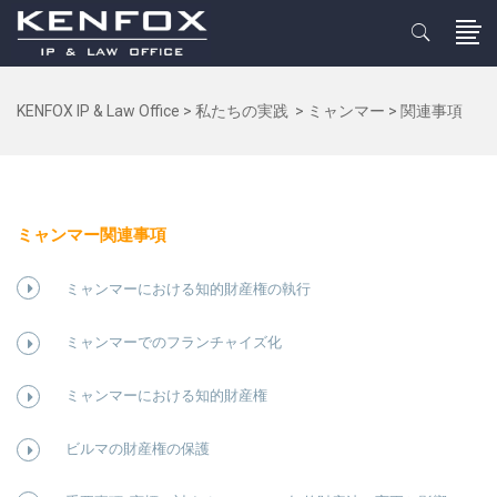
KENFOX IP & Law Office
>
私たちの実践
>
ミャンマー
>
関連事項
ミャンマー関連事項
ミャンマーにおける知的財産権の執行
ミャンマーでのフランチャイズ化
ミャンマーにおける知的財産権
ビルマの財産権の保護