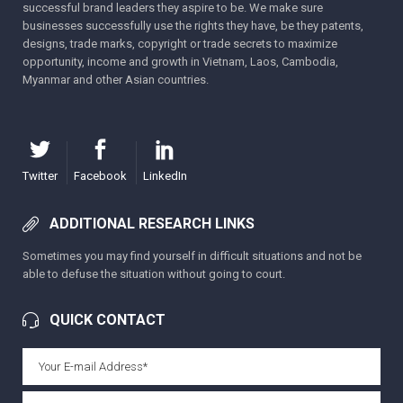
successful brand leaders they aspire to be. We make sure
businesses successfully use the rights they have, be they patents,
designs, trade marks, copyright or trade secrets to maximize
opportunity, income and growth in Vietnam, Laos, Cambodia,
Myanmar and other Asian countries.
Twitter
Facebook
LinkedIn
ADDITIONAL RESEARCH LINKS
Sometimes you may find yourself in difficult situations and not be
able to defuse the situation without going to court.
QUICK CONTACT