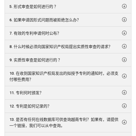
5. 形式审查是如何进行的 ？
6. 如果申请因形式问题而被拒绝怎么办？
7. 有效的专利申请何时公布？
8. 什么时候必须向国家知识产权局提出实质性审查的请求？
9. 实质性审查是如何进行的 ？
10. 在收到国家知识产权局发出的拟授予专利的通知时，必须支
付哪些费用？
11. 专利何时颁发？
12. 专利是如何记录的？
13. 是否有任何在线数据库可供查询越南专利？如果有，请提供
一个链接，我们可以从中查询。