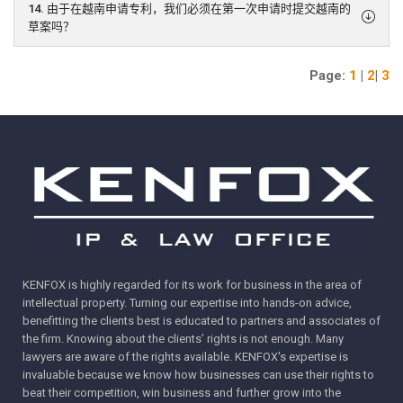
14. 由于在越南申请专利，我们必须在第一次申请时提交越南的
草案吗？
Page:
1
|
2
|
3
KENFOX is highly regarded for its work for business in the area of
intellectual property. Turning our expertise into hands-on advice,
benefitting the clients best is educated to partners and associates of
the firm. Knowing about the clients’ rights is not enough. Many
lawyers are aware of the rights available. KENFOX's expertise is
invaluable because we know how businesses can use their rights to
beat their competition, win business and further grow into the