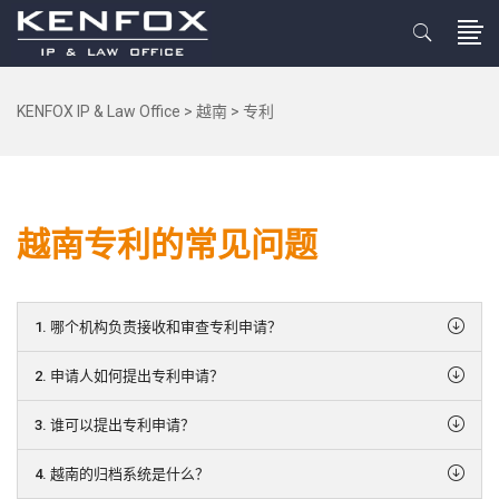
KENFOX IP & Law Office
>
越南
>
专利
越南专利的常见问题
1. 哪个机构负责接收和审查专利申请？
2. 申请人如何提出专利申请？
3. 谁可以提出专利申请？
4. 越南的归档系统是什么？